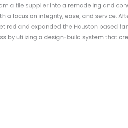
rom a tile supplier into a remodeling and c
a focus on integrity, ease, and service. Afte
retired and expanded the Houston based famil
s by utilizing a design-build system that c