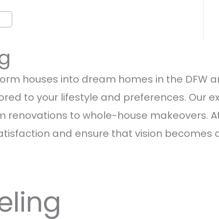
ng
orm houses into dream homes in the DFW are
red to your lifestyle and preferences. Our ex
 renovations to whole-house makeovers. At T
atisfaction and ensure that vision becomes a r
eling