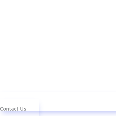
Contact Us