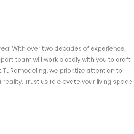
a. With over two decades of experience,
pert team will work closely with you to craft
L Remodeling, we prioritize attention to
eality. Trust us to elevate your living space