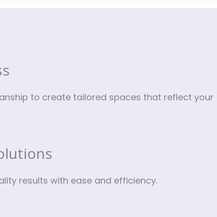
?
ss
nship to create tailored spaces that reflect your
olutions
ity results with ease and efficiency.