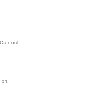
Contact
ion.