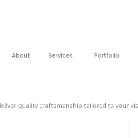
About
Services
Portfolio
iver quality craftsmanship tailored to your vis