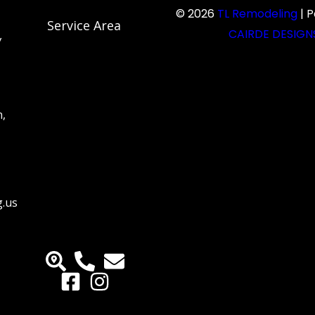
© 2026
TL Remodeling
| 
Service Area
CAIRDE DESIGN
y
n,
g.us
M
M