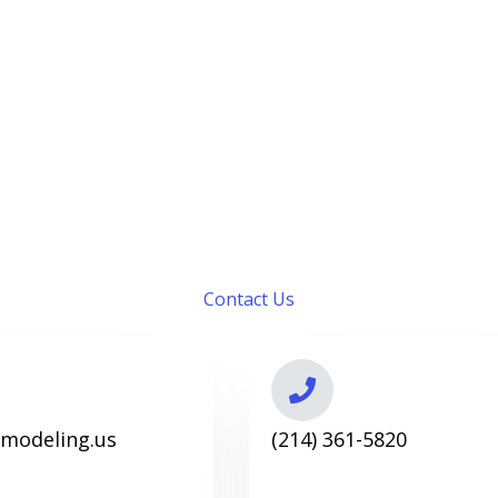
Contact Us
emodeling.us
(214) 361-5820