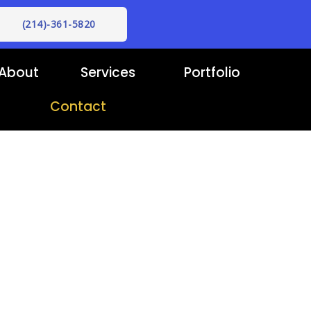
(214)-361-5820
About
Services
Portfolio
Contact