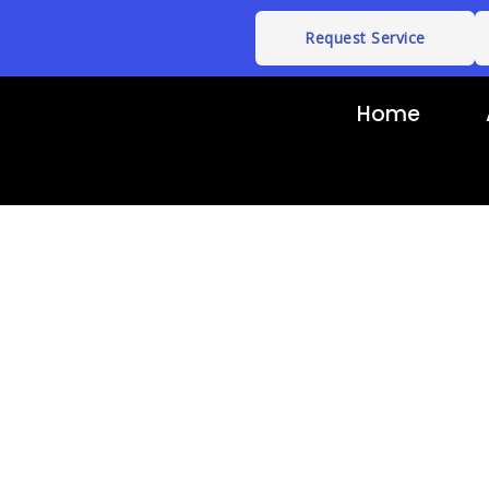
Request Service
Home
ouch