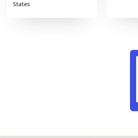
States