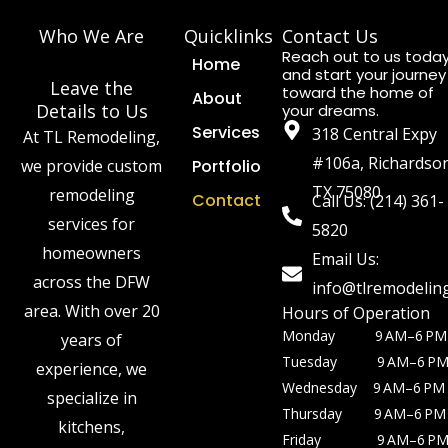
Who We Are
Quicklinks
Contact Us
Reach out to us toda
Home
and start your journey
Leave the
toward the home of
About
Details to Us
your dreams.
Services
318 Central Expy
At TL Remodeling,
#106a, Richardso
we provide custom
Portfolio
TX 75080
remodeling
Contact
Call Us: (214) 361-
services for
5820
homeowners
Email Us:
across the DFW
info@tlremodelin
area. With over 20
Hours of Operation
Monday 9 AM–6 PM
years of
Tuesday 9 AM–6 P
experience, we
Wednesday 9 AM–6 PM
specialize in
Thursday 9 AM–6 PM
kitchens,
Friday 9 AM–6 P