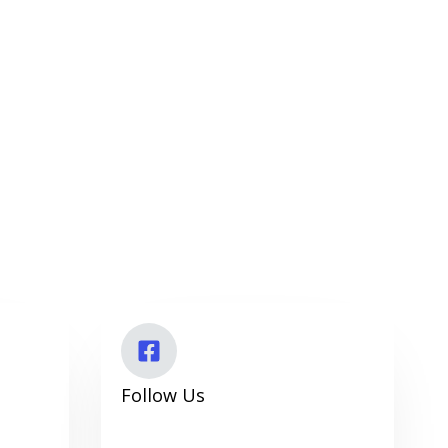
Follow Us