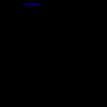
DESIGNS