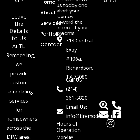
Are
Area
Home
us today and
start your
About
Leave
journey
toward the
Services
the
home of your
Details
dreams.
Portfolio
to Us
318 Central
Contact
At TL
Expy
Remodeling,
#106a,
we
Richardson,
provide
TX 75080
Call Us:
custom
(214)
remodeling
361-5820
services
Email Us:
for
info@tlremodeling.us
homeowners
Hours of
across the
Operation
DFW area.
Monday