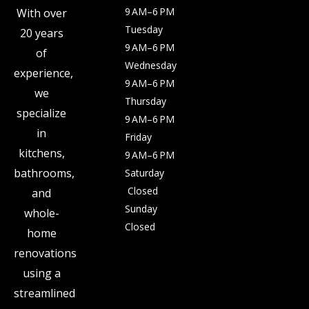
9 AM–6 PM
With over
Tuesday
20 years
9 AM–6 PM
of
Wednesday
experience,
9 AM–6 PM
we
Thursday
specialize
9 AM–6 PM
in
Friday
kitchens,
9 AM–6 PM
bathrooms,
Saturday
Closed
and
Sunday
whole-
Closed
home
renovations
using a
streamlined