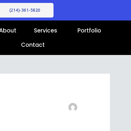
(214)-361-5820
About
Services
Portfolio
Contact