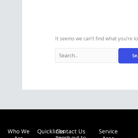
It seems we can’t find what you’re l
Who We
Quicklinks
Contact Us
Service
Reach out to