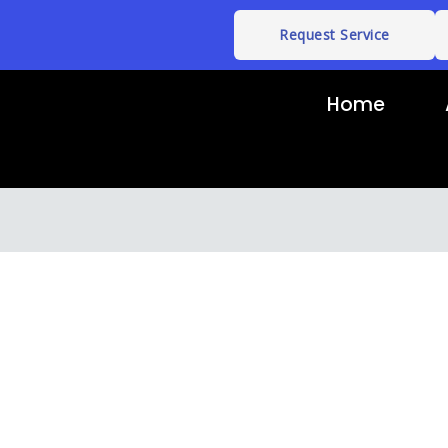
Request Service
Home