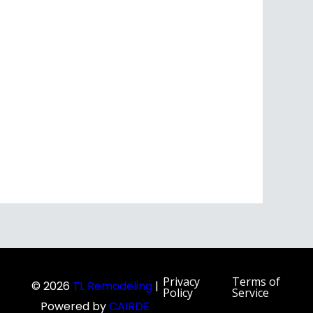
Privacy
Terms of
© 2026
TL Remodeling
|
Policy
Service
Powered by
CAIRDE