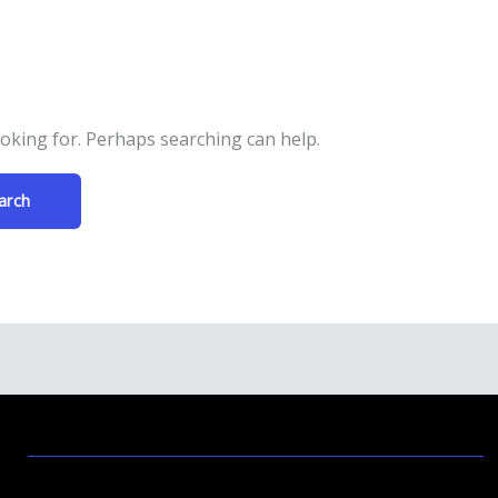
ooking for. Perhaps searching can help.